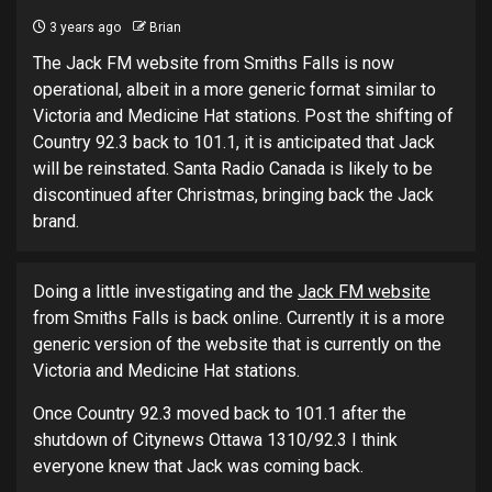
3 years ago
Brian
The Jack FM website from Smiths Falls is now
operational, albeit in a more generic format similar to
Victoria and Medicine Hat stations. Post the shifting of
Country 92.3 back to 101.1, it is anticipated that Jack
will be reinstated. Santa Radio Canada is likely to be
discontinued after Christmas, bringing back the Jack
brand.
Doing a little investigating and the
Jack FM website
from Smiths Falls is back online. Currently it is a more
generic version of the website that is currently on the
Victoria and Medicine Hat stations.
Once Country 92.3 moved back to 101.1 after the
shutdown of Citynews Ottawa 1310/92.3 I think
everyone knew that Jack was coming back.