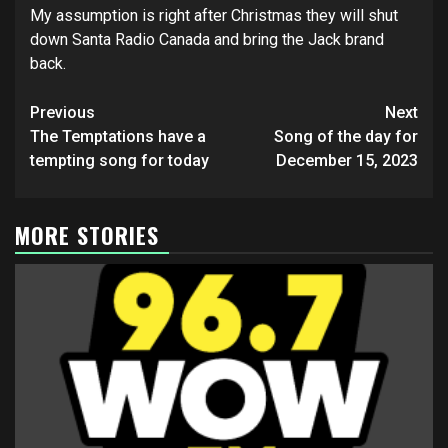
My assumption is right after Christmas they will shut
down Santa Radio Canada and bring the Jack brand
back.
Post
Previous
Next
navigation
The Temptations have a
Song of the day for
tempting song for today
December 15, 2023
MORE STORIES