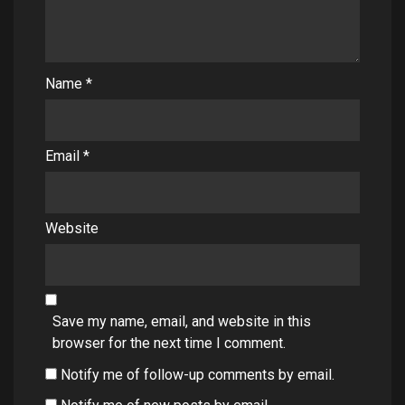
Name
*
Email
*
Website
Save my name, email, and website in this
browser for the next time I comment.
Notify me of follow-up comments by email.