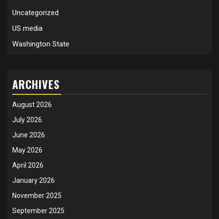
Uncategorized
US media
Washington State
ARCHIVES
August 2026
July 2026
June 2026
May 2026
April 2026
January 2026
November 2025
September 2025