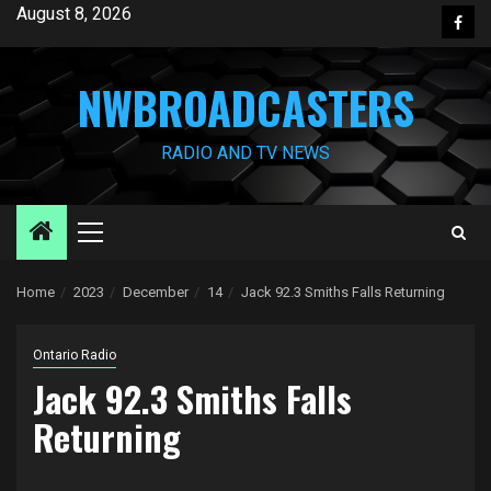
Skip
August 8, 2026
Face
to
content
NWBROADCASTERS
RADIO AND TV NEWS
Primary
Menu
Home
2023
December
14
Jack 92.3 Smiths Falls Returning
Ontario Radio
Jack 92.3 Smiths Falls
Returning