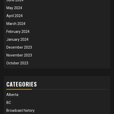
June 2024
May 2024
April 2024
March 2024
February 2024
January 2024
December 2023
November 2023
October 2023
CATEGORIES
Alberta
BC
Broadcast history