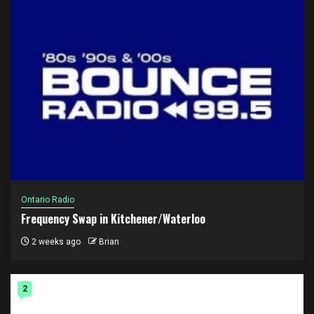
Ontario Radio
Frequency Swap in Kitchener/Waterloo
2 weeks ago
Brian
2