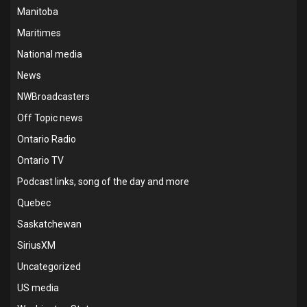
Manitoba
Maritimes
National media
News
NWBroadcasters
Off Topic news
Ontario Radio
Ontario TV
Podcast links, song of the day and more
Quebec
Saskatchewan
SiriusXM
Uncategorized
US media