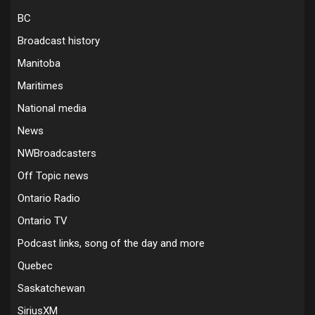
BC
Broadcast history
Manitoba
Maritimes
National media
News
NWBroadcasters
Off Topic news
Ontario Radio
Ontario TV
Podcast links, song of the day and more
Quebec
Saskatchewan
SiriusXM