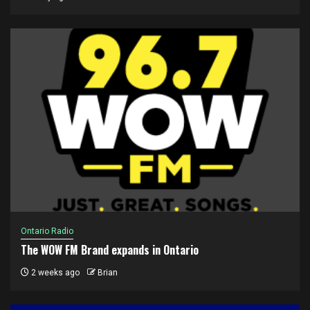
Ontario Radio
The WOW FM Brand expands in Ontario
2 weeks ago
Brian