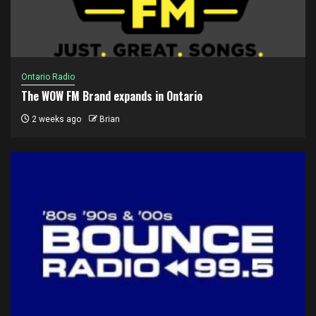
Ontario Radio
The WOW FM Brand expands in Ontario
2 weeks ago
Brian