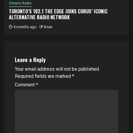
Ontario Radio
TORONTO’S 102.1 THE EDGE JOINS CORUS’ ICONIC
ALTERNATIVE RADIO NETWORK
4 months ago
Brian
Leave a Reply
Your email address will not be published.
Required fields are marked
*
Comment
*