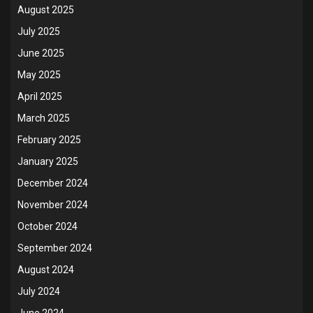
August 2025
July 2025
June 2025
May 2025
April 2025
March 2025
February 2025
January 2025
December 2024
November 2024
October 2024
September 2024
August 2024
July 2024