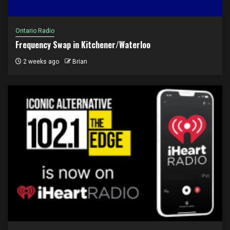
Ontario Radio
Frequency Swap in Kitchener/Waterloo
2 weeks ago
Brian