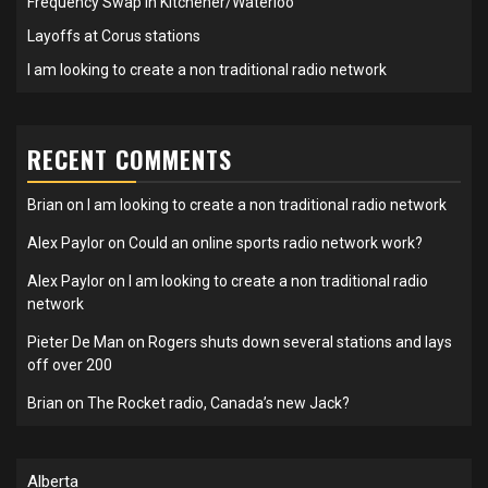
Frequency Swap in Kitchener/Waterloo
Layoffs at Corus stations
I am looking to create a non traditional radio network
RECENT COMMENTS
Brian
on
I am looking to create a non traditional radio network
Alex Paylor
on
Could an online sports radio network work?
Alex Paylor
on
I am looking to create a non traditional radio
network
Pieter De Man
on
Rogers shuts down several stations and lays
off over 200
Brian
on
The Rocket radio, Canada’s new Jack?
Alberta