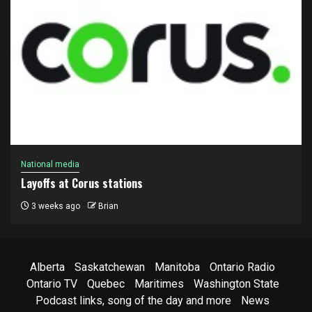
National media
Layoffs at Corus stations
3 weeks ago
Brian
Alberta
Saskatchewan
Manitoba
Ontario Radio
Ontario TV
Quebec
Maritimes
Washington State
Podcast links, song of the day and more
News