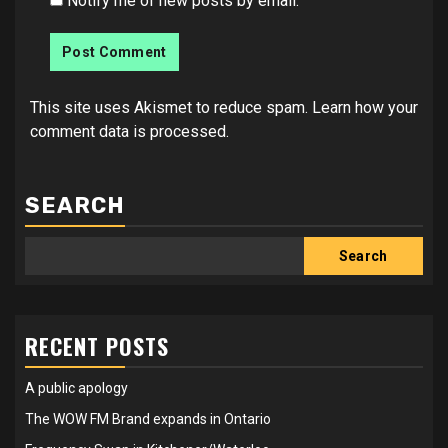
Notify me of new posts by email.
This site uses Akismet to reduce spam.
Learn how your
comment data is processed.
SEARCH
Search
RECENT POSTS
A public apology
The WOW FM Brand expands in Ontario