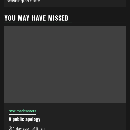
Washington State
YOU MAY HAVE MISSED
NWBroadcasters
A public apology
1 day ago
Brian