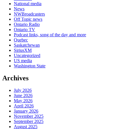
National media
News
NWBroadcasters
Off Topic news
Ontario Radio
Ontario TV
Podcast links, song of the day and more
Quebec
Saskatchewan
SiriusXM
Uncategorized
US media
Washington State
Archives
July 2026
June 2026
May 2026
April 2026
January 2026
November 2025
September 2025
August 2025