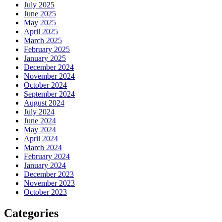
July 2025
June 2025
May 2025
April 2025
March 2025
February 2025
January 2025
December 2024
November 2024
October 2024
September 2024
August 2024
July 2024
June 2024
May 2024
April 2024
March 2024
February 2024
January 2024
December 2023
November 2023
October 2023
Categories