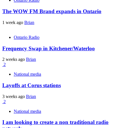
Ontario Radio
The WOW FM Brand expands in Ontario
1 week ago
Brian
Ontario Radio
Frequency Swap in Kitchener/Waterloo
2 weeks ago
Brian
2
National media
Layoffs at Corus stations
3 weeks ago
Brian
2
National media
I am looking to create a non traditional radio