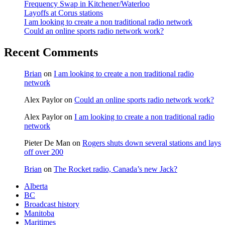
Frequency Swap in Kitchener/Waterloo
Layoffs at Corus stations
I am looking to create a non traditional radio network
Could an online sports radio network work?
Recent Comments
Brian
on
I am looking to create a non traditional radio
network
Alex Paylor
on
Could an online sports radio network work?
Alex Paylor
on
I am looking to create a non traditional radio
network
Pieter De Man
on
Rogers shuts down several stations and lays
off over 200
Brian
on
The Rocket radio, Canada’s new Jack?
Alberta
BC
Broadcast history
Manitoba
Maritimes