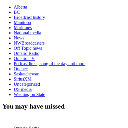
Alberta
BC
Broadcast history
Manitoba
Maritimes
National media
News
NWBroadcasters
Off Topic news
Ontario Radio
Ontario TV
Podcast links, song of the day and more
Quebec
Saskatchewan
SiriusXM
Uncategorized
US media
Washington State
You may have missed