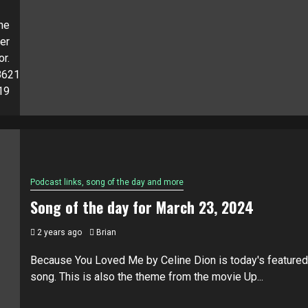
he
er
or.
4862121040?
19
Podcast links, song of the day and more
Song of the day for March 23, 2024
2 years ago
Brian
Because You Loved Me by Celine Dion is today's featured
song. This is also the theme from the movie Up...