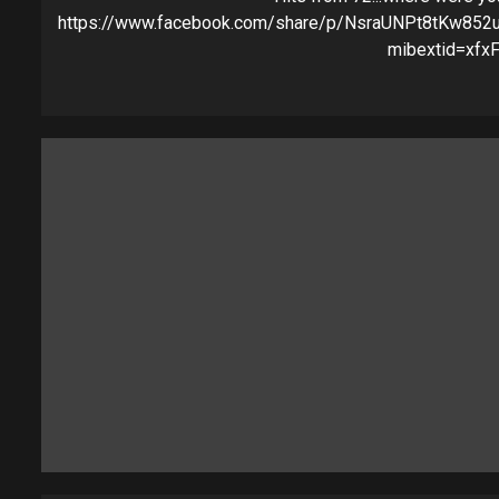
https://www.facebook.com/share/p/NsraUNPt8tKw852
mibextid=xfxF