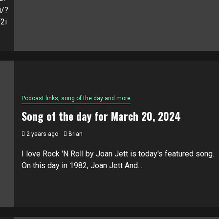
u/?
2i
Podcast links, song of the day and more
Song of the day for March 20, 2024
2 years ago
Brian
I love Rock 'N Roll by Joan Jett is today's featured song.
On this day in 1982, Joan Jett And...