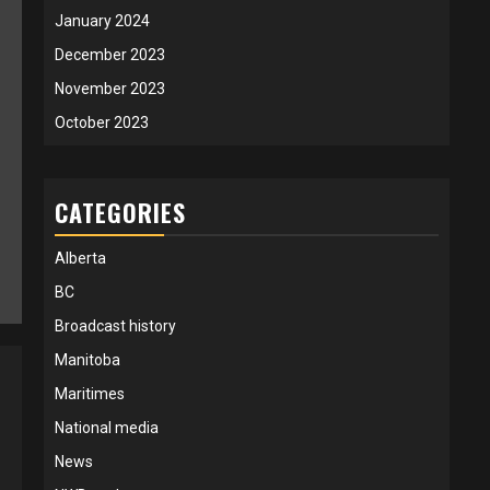
January 2024
December 2023
November 2023
October 2023
CATEGORIES
Alberta
BC
Broadcast history
Manitoba
Maritimes
National media
News