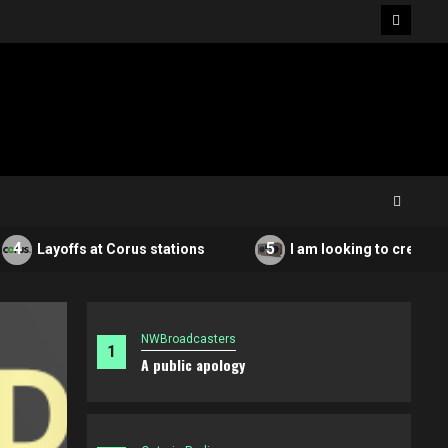
Facebo
5
Layoffs at Corus stations
I am looking to create a non
NWBroadcasters
1
A public apology