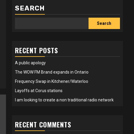
SEARCH
Search
RECENT POSTS
A public apology
The WOW FM Brand expands in Ontario
Frequency Swap in Kitchener/Waterloo
Layoffs at Corus stations
I am looking to create a non traditional radio network
RECENT COMMENTS