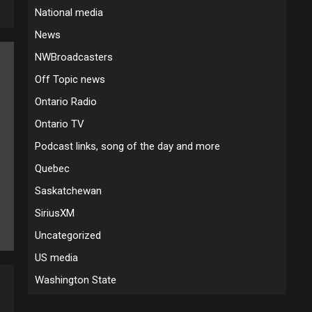
National media
News
NWBroadcasters
Off Topic news
Ontario Radio
Ontario TV
Podcast links, song of the day and more
Quebec
Saskatchewan
SiriusXM
Uncategorized
US media
Washington State