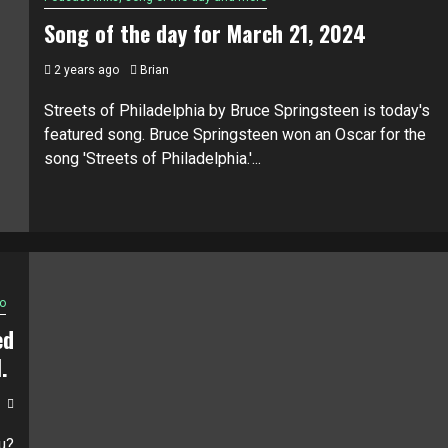
Song of the day for March 21, 2024
2 years ago
Brian
Streets of Philadelphia by Bruce Springsteen is today's
featured song. Bruce Springsteen won an Oscar for the
song 'Streets of Philadelphia.'...
o
ed
M.
u?