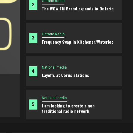
Ontario Radio
2
The WOW FM Brand expands in Ontario
Ontario Radio
3
Frequency Swap in Kitchener/Waterloo
National media
4
Layoffs at Corus stations
Ontario Radio
The WOW FM Brand expands in Ontari
National media
5
I am looking to create a non
2 weeks ago
Brian
traditional radio network