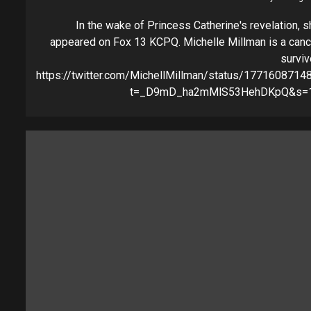
In the wake of Princess Catherine's revelation, s
appeared on Fox 13 KCPQ. Michelle Millman is a canc
surviv
https://twitter.com/MichellMillman/status/177160871
t=_D9mD_ha2mMlS53HehDKpQ&s=