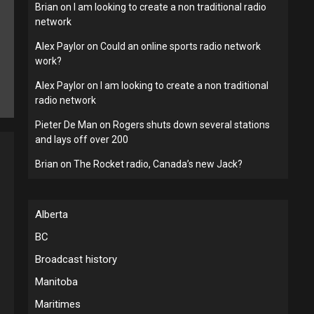
Brian
on
I am looking to create a non traditional radio
network
Alex Paylor
on
Could an online sports radio network
work?
Alex Paylor
on
I am looking to create a non traditional
radio network
Pieter De Man
on
Rogers shuts down several stations
and lays off over 200
Brian
on
The Rocket radio, Canada’s new Jack?
Alberta
BC
Broadcast history
Manitoba
Maritimes