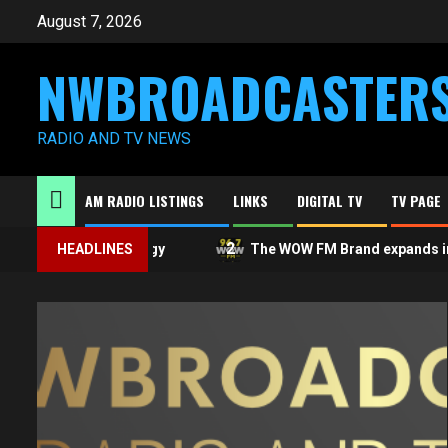
Skip
August 7, 2026
to
content
NWBROADCASTER
RADIO AND TV NEWS
AM RADIO LISTINGS
LINKS
DIGITAL TV
TV PAGE
1
2
A public apology
HEADLINES
The WOW FM Brand expands in Ont