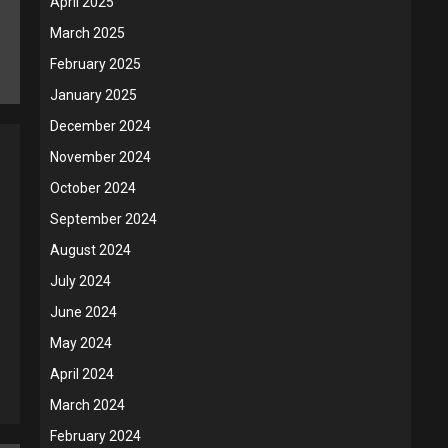
April 2025
March 2025
February 2025
January 2025
December 2024
November 2024
October 2024
September 2024
August 2024
July 2024
June 2024
May 2024
April 2024
March 2024
February 2024