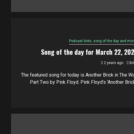
Podcast links, song of the day and mor
Song of the day for March 22, 20
2 years ago
Br
The featured song for today is Another Brick in The Wal
Part Two by Pink Floyd. Pink Floyd's 'Another Brick