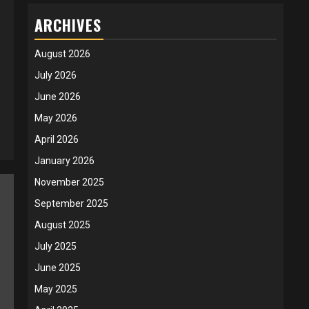
ARCHIVES
August 2026
July 2026
June 2026
May 2026
April 2026
January 2026
November 2025
September 2025
August 2025
July 2025
June 2025
May 2025