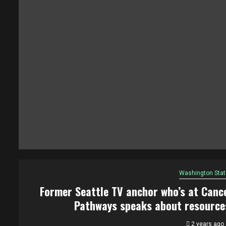
Washington Stat
Former Seattle TV anchor who’s at Canc
Pathways speaks about resource
2 years ago