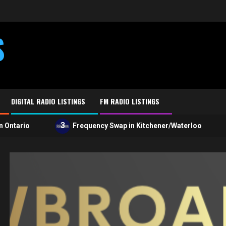
S
DIGITAL RADIO LISTINGS
FM RADIO LISTINGS
3
4
ario
Frequency Swap in Kitchener/Waterloo