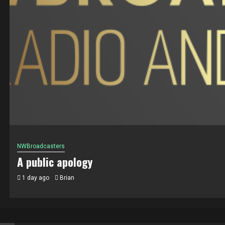
NWBroadcasters
A public apology
1 day ago
Brian