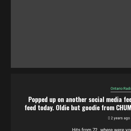
Ontario Radi
Popped up on another social media fe
feed today. Oldie but goodie from CHU
2 years ago
Hits from 72...where were yo