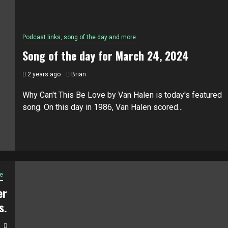
Podcast links, song of the day and more
Song of the day for March 24, 2024
2 years ago
Brian
Why Can't This Be Love by Van Halen is today's featured
song. On this day in 1986, Van Halen scored...
e
er
s.