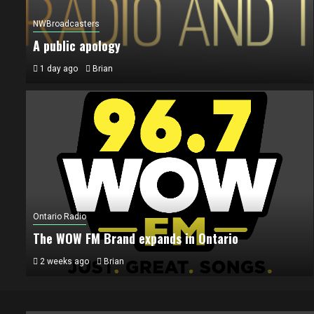
NWBroadcasters
A public apology
1 day ago
Brian
Ontario Radio
The WOW FM Brand expands in Ontario
2 weeks ago
Brian