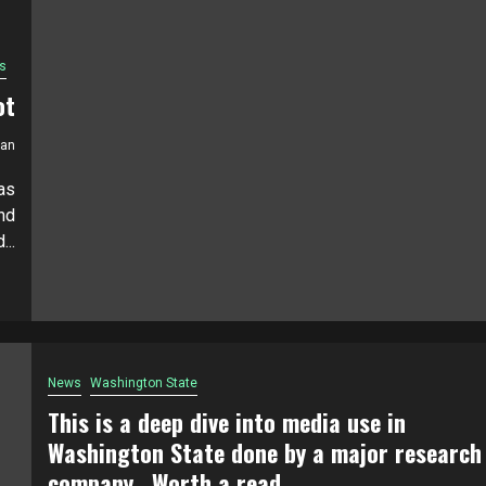
s
ot
ian
as
nd
...
News
Washington State
This is a deep dive into media use in
Washington State done by a major research
company. Worth a read.