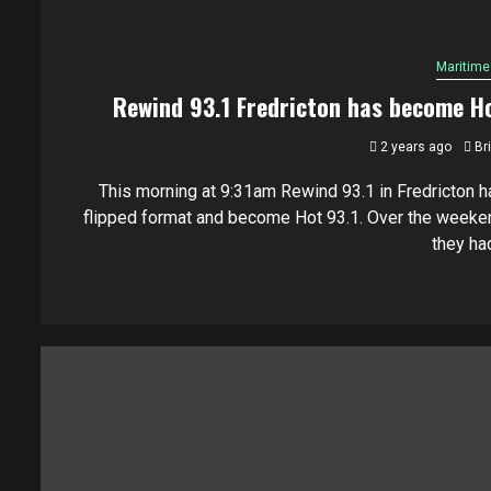
Maritime
Rewind 93.1 Fredricton has become H
2 years ago
Br
This morning at 9:31am Rewind 93.1 in Fredricton h
flipped format and become Hot 93.1. Over the weeke
they had