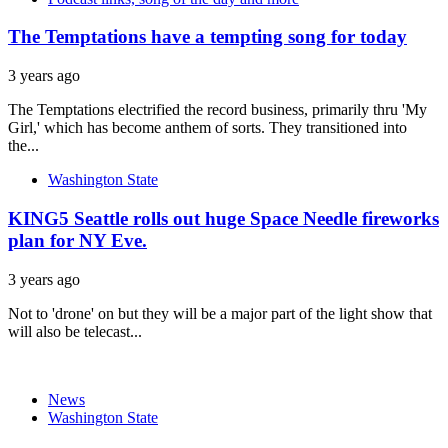
The Temptations have a tempting song for today
3 years ago
The Temptations electrified the record business, primarily thru 'My
Girl,' which has become anthem of sorts. They transitioned into
the...
Washington State
KING5 Seattle rolls out huge Space Needle fireworks
plan for NY Eve.
3 years ago
Not to 'drone' on but they will be a major part of the light show that
will also be telecast...
News
Washington State