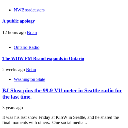
NWBroadcasters
A public apology
12 hours ago
Brian
Ontario Radio
The WOW FM Brand expands in Ontario
2 weeks ago
Brian
Washington State
BJ Shea pins the 99.9 VU meter in Seattle radio for
the last time.
3 years ago
It was his last show Friday at KISW in Seattle, and he shared the
final moments with others. One social media...