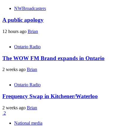
NWBroadcasters
A public apology
12 hours ago
Brian
Ontario Radio
The WOW FM Brand expands in Ontario
2 weeks ago
Brian
Ontario Radio
Frequency Swap in Kitchener/Waterloo
2 weeks ago
Brian
2
National media