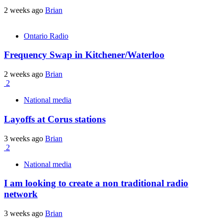
2 weeks ago
Brian
Ontario Radio
Frequency Swap in Kitchener/Waterloo
2 weeks ago
Brian
2
National media
Layoffs at Corus stations
3 weeks ago
Brian
2
National media
I am looking to create a non traditional radio
network
3 weeks ago
Brian