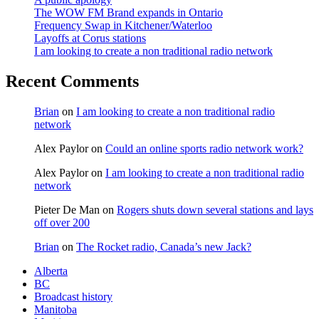
The WOW FM Brand expands in Ontario
Frequency Swap in Kitchener/Waterloo
Layoffs at Corus stations
I am looking to create a non traditional radio network
Recent Comments
Brian
on
I am looking to create a non traditional radio
network
Alex Paylor
on
Could an online sports radio network work?
Alex Paylor
on
I am looking to create a non traditional radio
network
Pieter De Man
on
Rogers shuts down several stations and lays
off over 200
Brian
on
The Rocket radio, Canada’s new Jack?
Alberta
BC
Broadcast history
Manitoba