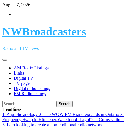
Skip
August 7, 2026
to
Facebook
content
NWBroadcasters
Radio and TV news
Primary
Menu
AM Radio Listings
Links
Digital TV
TV page
Digital radio listings
FM Radio listings
Search
for:
Headlines
1
A public apology
2
The WOW FM Brand expands in Ontario
3
Frequency Swap in Kitchener/Waterloo
4
Layoffs at Corus stations
5
I am looking to create a non traditional radio network