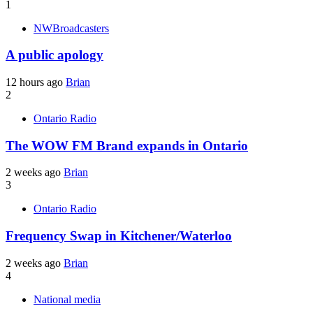
1
NWBroadcasters
A public apology
12 hours ago
Brian
2
Ontario Radio
The WOW FM Brand expands in Ontario
2 weeks ago
Brian
3
Ontario Radio
Frequency Swap in Kitchener/Waterloo
2 weeks ago
Brian
4
National media