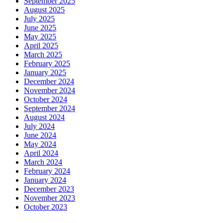
September 2025
August 2025
July 2025
June 2025
May 2025
April 2025
March 2025
February 2025
January 2025
December 2024
November 2024
October 2024
September 2024
August 2024
July 2024
June 2024
May 2024
April 2024
March 2024
February 2024
January 2024
December 2023
November 2023
October 2023