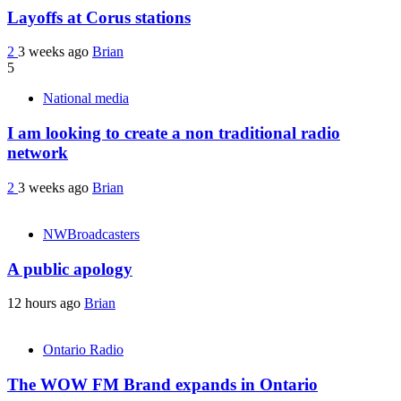
Layoffs at Corus stations
2
3 weeks ago
Brian
5
National media
I am looking to create a non traditional radio
network
2
3 weeks ago
Brian
NWBroadcasters
A public apology
12 hours ago
Brian
Ontario Radio
The WOW FM Brand expands in Ontario