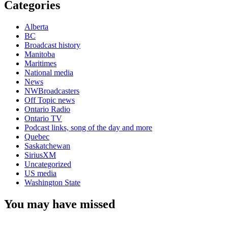
Categories
Alberta
BC
Broadcast history
Manitoba
Maritimes
National media
News
NWBroadcasters
Off Topic news
Ontario Radio
Ontario TV
Podcast links, song of the day and more
Quebec
Saskatchewan
SiriusXM
Uncategorized
US media
Washington State
You may have missed