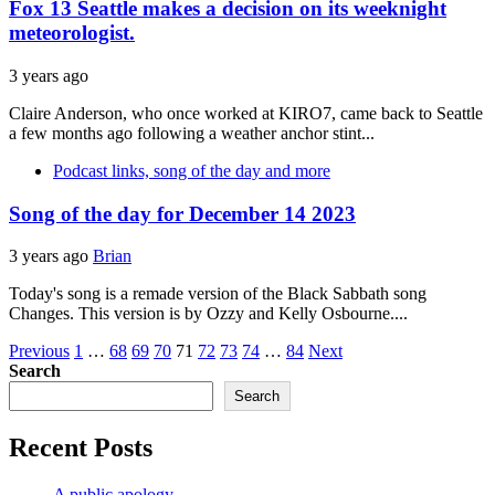
Fox 13 Seattle makes a decision on its weeknight
meteorologist.
3 years ago
Claire Anderson, who once worked at KIRO7, came back to Seattle
a few months ago following a weather anchor stint...
Podcast links, song of the day and more
Song of the day for December 14 2023
3 years ago
Brian
Today's song is a remade version of the Black Sabbath song
Changes. This version is by Ozzy and Kelly Osbourne....
Posts
Previous
1
…
68
69
70
71
72
73
74
…
84
Next
Search
pagination
Search
Recent Posts
A public apology