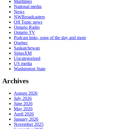
Maritimes
National media
News
NWBroadcasters
Off Topic news
Ontario Radio
Ontario TV
Podcast links, song of the day and more
Quebec
Saskatchewan
SiriusXM
Uncategorized
US media
Washington State
Archives
August 2026
July 2026
June 2026
May 2026
April 2026
January 2026
November 2025