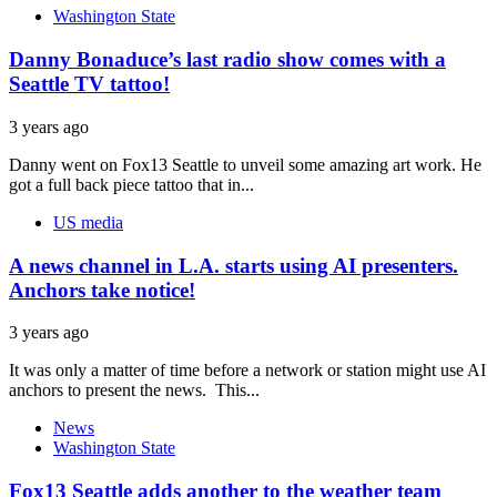
Washington State
Danny Bonaduce’s last radio show comes with a
Seattle TV tattoo!
3 years ago
Danny went on Fox13 Seattle to unveil some amazing art work. He
got a full back piece tattoo that in...
US media
A news channel in L.A. starts using AI presenters.
Anchors take notice!
3 years ago
It was only a matter of time before a network or station might use AI
anchors to present the news. This...
News
Washington State
Fox13 Seattle adds another to the weather team