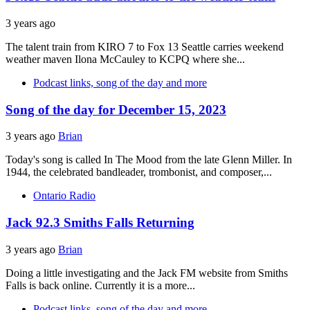
3 years ago
The talent train from KIRO 7 to Fox 13 Seattle carries weekend
weather maven Ilona McCauley to KCPQ where she...
Podcast links, song of the day and more
Song of the day for December 15, 2023
3 years ago
Brian
Today's song is called In The Mood from the late Glenn Miller. In
1944, the celebrated bandleader, trombonist, and composer,...
Ontario Radio
Jack 92.3 Smiths Falls Returning
3 years ago
Brian
Doing a little investigating and the Jack FM website from Smiths
Falls is back online. Currently it is a more...
Podcast links, song of the day and more