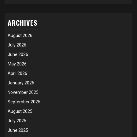
ARCHIVES
August 2026
July 2026
June 2026
May 2026
April 2026
January 2026
November 2025
September 2025
August 2025
July 2025
June 2025