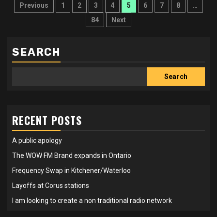
Posts
Previous
1
2
3
4
5
6
7
8
…
pagination
84
Next
SEARCH
Search
RECENT POSTS
A public apology
The WOW FM Brand expands in Ontario
Frequency Swap in Kitchener/Waterloo
Layoffs at Corus stations
I am looking to create a non traditional radio network