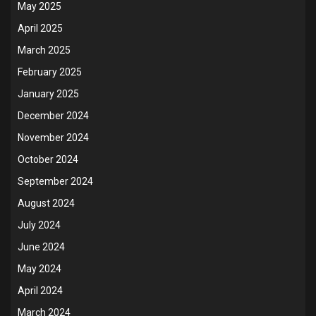
May 2025
April 2025
March 2025
February 2025
January 2025
December 2024
November 2024
October 2024
September 2024
August 2024
July 2024
June 2024
May 2024
April 2024
March 2024