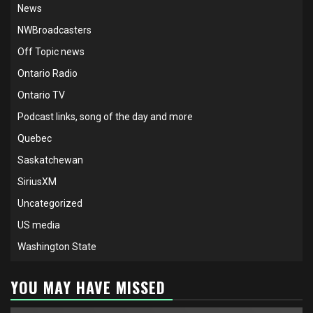
News
NWBroadcasters
Off Topic news
Ontario Radio
Ontario TV
Podcast links, song of the day and more
Quebec
Saskatchewan
SiriusXM
Uncategorized
US media
Washington State
YOU MAY HAVE MISSED