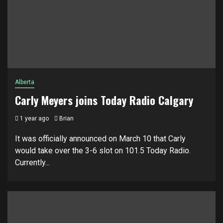
Alberta
Carly Meyers joins Today Radio Calgary
1 year ago
Brian
It was officially announced on March 10 that Carly
would take over the 3-6 slot on 101.5 Today Radio.
Currently...