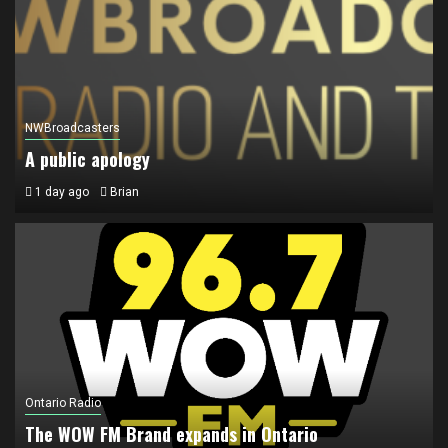
NWBroadcasters
A public apology
1 day ago
Brian
Ontario Radio
The WOW FM Brand expands in Ontario