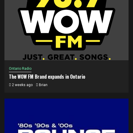
Ontario Radio
The WOW FM Brand expands in Ontario
2 weeks ago
Brian