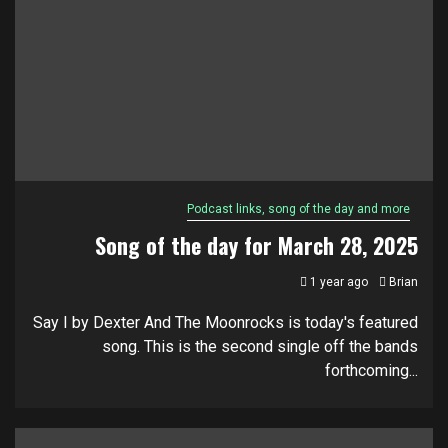
Podcast links, song of the day and more
Song of the day for March 28, 2025
1 year ago
Brian
Say I by Dexter And The Moonrocks is today's featured
song. This is the second single off the bands
forthcoming...