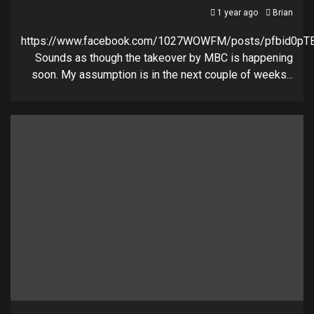
1 year ago
Brian
https://www.facebook.com/1027WOWFM/posts/pfbid0
Sounds as though the takeover by MBC is happening
soon. My assumption is in the next couple of weeks...