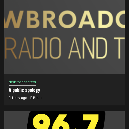
NWBroadcasters
A public apology
1 day ago
Brian