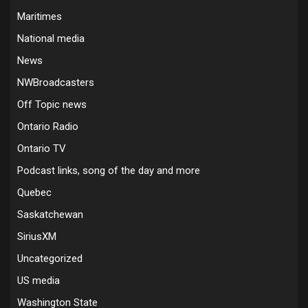
Maritimes
National media
News
NWBroadcasters
Off Topic news
Ontario Radio
Ontario TV
Podcast links, song of the day and more
Quebec
Saskatchewan
SiriusXM
Uncategorized
US media
Washington State