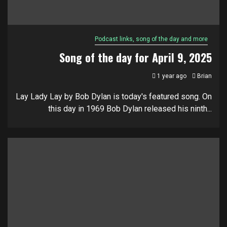
Podcast links, song of the day and more
Song of the day for April 9, 2025
1 year ago
Brian
Lay Lady Lay by Bob Dylan is today's featured song. On
this day in 1969 Bob Dylan released his ninth...