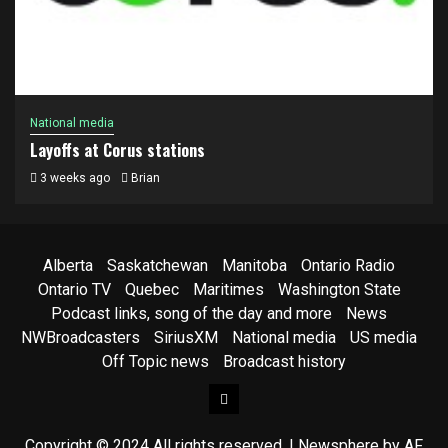
National media
Layoffs at Corus stations
3 weeks ago
Brian
Alberta
Saskatchewan
Manitoba
Ontario Radio
Ontario TV
Quebec
Maritimes
Washington State
Podcast links, song of the day and more
News
NWBroadcasters
SiriusXM
National media
US media
Off Topic news
Broadcast history
Facebook
Copyright © 2024 All rights reserved.
|
Newsphere
by AF