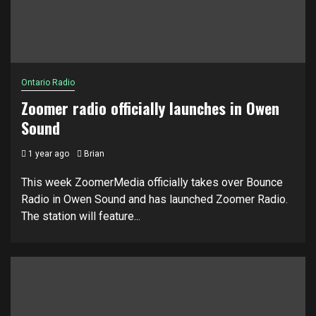
Ontario Radio
Zoomer radio officially launches in Owen
Sound
1 year ago
Brian
This week ZoomerMedia officially takes over Bounce
Radio in Owen Sound and has launched Zoomer Radio.
The station will feature...