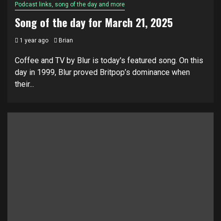
Podcast links, song of the day and more
Song of the day for March 21, 2025
1 year ago
Brian
Coffee and TV by Blur is today's featured song. On this
day in 1999, Blur proved Britpop’s dominance when
their...