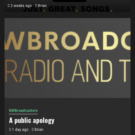
2 weeks ago
Brian
Ontario Radio
The WOW FM Brand expands in Ontario
2 weeks ago
Brian