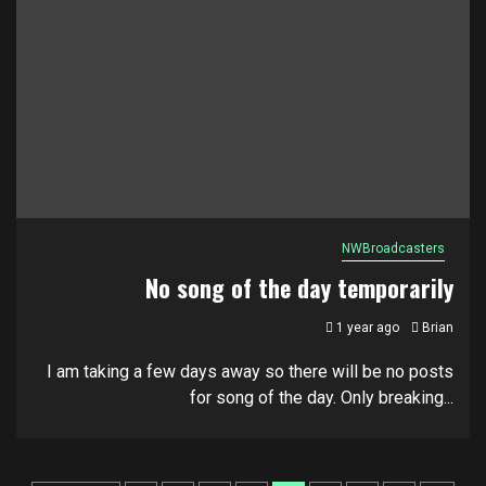
NWBroadcasters
No song of the day temporarily
1 year ago
Brian
I am taking a few days away so there will be no posts
for song of the day. Only breaking...