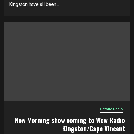
Kingston have all been...
Ontario Radio
New Morning show coming to Wow Radio
Kingston/Cape Vincent