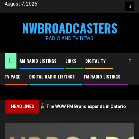
Skip
August 7, 2026
Face
to
content
NWBROADCASTERS
RADIO AND TV NEWS
AM RADIO LISTINGS
LINKS
DIGITAL TV
TV PAGE
DIGITAL RADIO LISTINGS
FM RADIO LISTINGS
2
3
ology
HEADLINES
The WOW FM Brand expands in Ontario