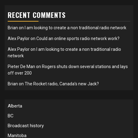
RECENT COMMENTS
Brian
on
I am looking to create a non traditional radio network
Alex Paylor
on
Could an online sports radio network work?
Alex Paylor
on
I am looking to create a non traditional radio
network
Pieter De Man
on
Rogers shuts down several stations and lays
off over 200
Brian
on
The Rocket radio, Canada’s new Jack?
Alberta
BC
Broadcast history
Manitoba