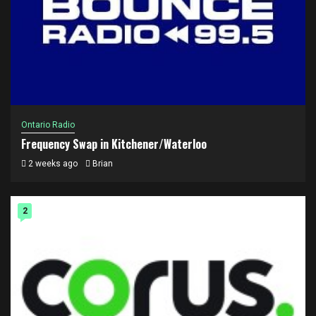
Ontario Radio
Frequency Swap in Kitchener/Waterloo
2 weeks ago
Brian
2