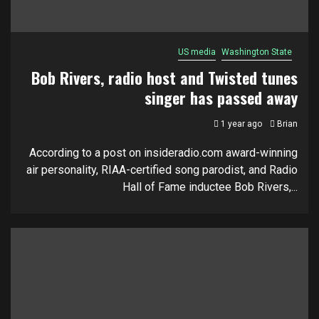
US media
Washington State
Bob Rivers, radio host and Twisted tunes
singer has passed away
1 year ago
Brian
According to a post on insideradio.com award-winning
air personality, RIAA-certified song parodist, and Radio
Hall of Fame inductee Bob Rivers,...