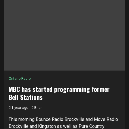
Ontario Radio
MBC has started programming former
Bell Stations
1 year ago
Brian
This morning Bounce Radio Brockville and Move Radio
Brockville and Kingston as well as Pure Country