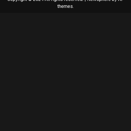
themes.