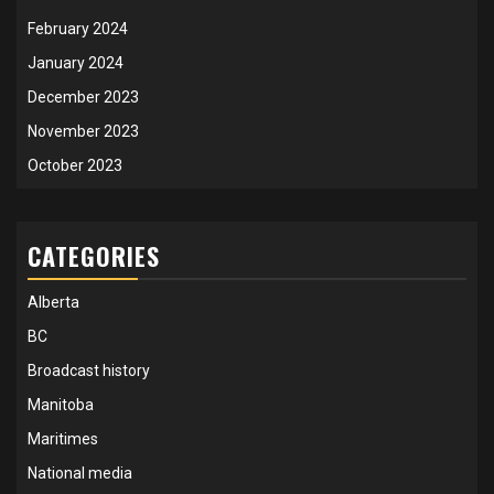
February 2024
January 2024
December 2023
November 2023
October 2023
CATEGORIES
Alberta
BC
Broadcast history
Manitoba
Maritimes
National media