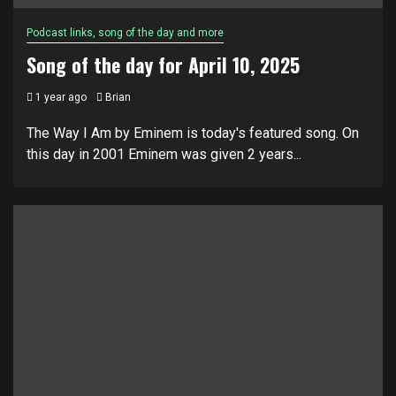
Podcast links, song of the day and more
Song of the day for April 10, 2025
1 year ago
Brian
The Way I Am by Eminem is today's featured song. On
this day in 2001 Eminem was given 2 years...