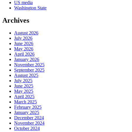
US media
Washington State
Archives
August 2026
July 2026
June 2026
May 2026
April 2026
January 2026
November 2025
September 2025
August 2025
July 2025
June 2025
May 2025
April 2025
March 2025
February 2025
January 2025
December 2024
November 2024
October 2024