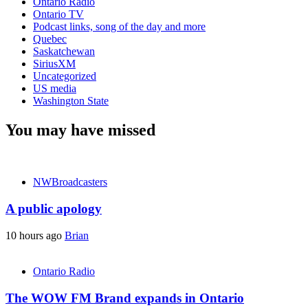
Ontario Radio
Ontario TV
Podcast links, song of the day and more
Quebec
Saskatchewan
SiriusXM
Uncategorized
US media
Washington State
You may have missed
NWBroadcasters
A public apology
10 hours ago
Brian
Ontario Radio
The WOW FM Brand expands in Ontario