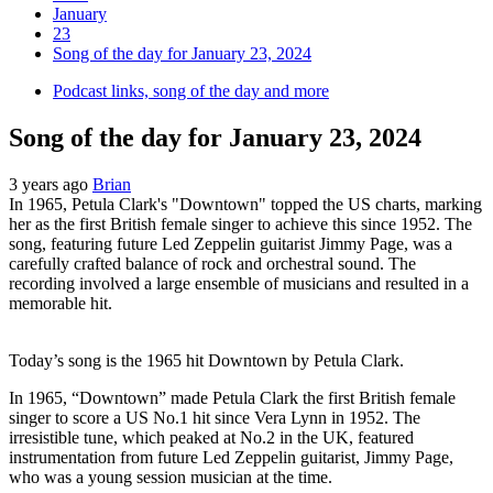
January
23
Song of the day for January 23, 2024
Podcast links, song of the day and more
Song of the day for January 23, 2024
3 years ago
Brian
In 1965, Petula Clark's "Downtown" topped the US charts, marking
her as the first British female singer to achieve this since 1952. The
song, featuring future Led Zeppelin guitarist Jimmy Page, was a
carefully crafted balance of rock and orchestral sound. The
recording involved a large ensemble of musicians and resulted in a
memorable hit.
Today’s song is the 1965 hit Downtown by Petula Clark.
In 1965, “Downtown” made Petula Clark the first British female
singer to score a US No.1 hit since Vera Lynn in 1952. The
irresistible tune, which peaked at No.2 in the UK, featured
instrumentation from future Led Zeppelin guitarist, Jimmy Page,
who was a young session musician at the time.