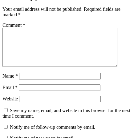
Your email address will not be published.
Required fields are
marked
*
Comment
*
Name
*
Email
*
Website
Save my name, email, and website in this browser for the next
time I comment.
Notify me of follow-up comments by email.