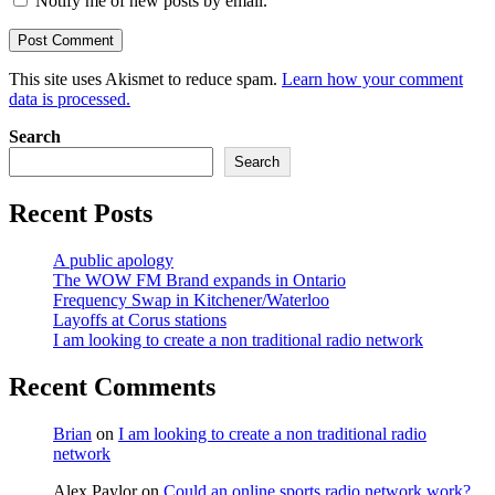
Notify me of new posts by email.
This site uses Akismet to reduce spam.
Learn how your comment
data is processed.
Search
Search
Recent Posts
A public apology
The WOW FM Brand expands in Ontario
Frequency Swap in Kitchener/Waterloo
Layoffs at Corus stations
I am looking to create a non traditional radio network
Recent Comments
Brian
on
I am looking to create a non traditional radio
network
Alex Paylor
on
Could an online sports radio network work?