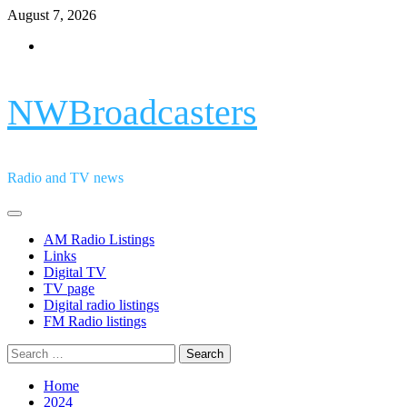
Skip
August 7, 2026
to
Facebook
content
NWBroadcasters
Radio and TV news
Primary
Menu
AM Radio Listings
Links
Digital TV
TV page
Digital radio listings
FM Radio listings
Search
for:
Home
2024