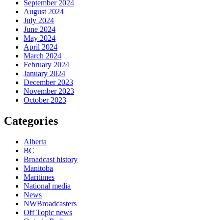
September 2024
August 2024
July 2024
June 2024
May 2024
April 2024
March 2024
February 2024
January 2024
December 2023
November 2023
October 2023
Categories
Alberta
BC
Broadcast history
Manitoba
Maritimes
National media
News
NWBroadcasters
Off Topic news