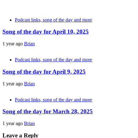
Podcast links, song of the day and more
Song of the day for April 10, 2025
1 year ago
Brian
Podcast links, song of the day and more
Song of the day for April 9, 2025
1 year ago
Brian
Podcast links, song of the day and more
Song of the day for March 28, 2025
1 year ago
Brian
Leave a Reply