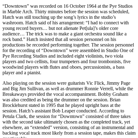
“Downtown” was recorded on 16 October 1964 at the Pye Studios
in Marble Arch. Thirty minutes before the session was scheduled,
Hatch was still touching up the song’s lyrics in the studio’s
washroom. Hatch said of his arrangement: “I had to connect with
young record buyers… but not alienate Pet[ula]’s older core
audience… The trick was to make a giant orchestra sound like a
rock band.” Hatch insisted that all session personnel on his
productions be recorded performing together. The session personnel
for the recording of “Downtown” were assembled in Studio One of
Pye Recording Studios and included eight violinists, two viola
players and two cellists, four trumpeters and four trombonists, five
woodwind players with flutes and oboes, percussionists, a bass
player and a pianist.
Also playing on the session were guitarists Vic Flick, Jimmy Page
and Big Jim Sullivan, as well as drummer Ronnie Verrell, while the
Breakaways provided the vocal accompaniment. Bobby Graham
was also credited as being the drummer on the session. Brian
Brocklehurst stated in 1995 that he played upright bass at the
session. Hatch’s assistant Bob Leaper conducted. According to
Petula Clark, the session for “Downtown” consisted of three takes
with the second take ultimately chosen as the completed track, yet
elsewhere, an “extended” version, consisting of an instrumental and
backing vocal track most likely from a session tape, makes this claim