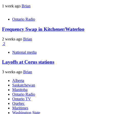
1 week ago
Brian
Ontario Radio
Frequency Swap in Kitchener/Waterloo
2 weeks ago
Brian
2
National media
Layoffs at Corus stations
3 weeks ago
Brian
Alberta
Saskatchewan
Manitoba
Ontario Radio
Ontario TV
Quebec
Maritimes
Washington State