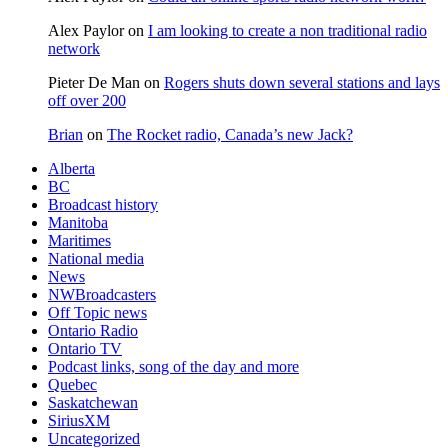
Alex Paylor
on
I am looking to create a non traditional radio
network
Pieter De Man
on
Rogers shuts down several stations and lays
off over 200
Brian
on
The Rocket radio, Canada’s new Jack?
Alberta
BC
Broadcast history
Manitoba
Maritimes
National media
News
NWBroadcasters
Off Topic news
Ontario Radio
Ontario TV
Podcast links, song of the day and more
Quebec
Saskatchewan
SiriusXM
Uncategorized