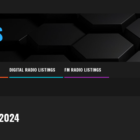
S
E
DIGITAL RADIO LISTINGS
FM RADIO LISTINGS
 2024