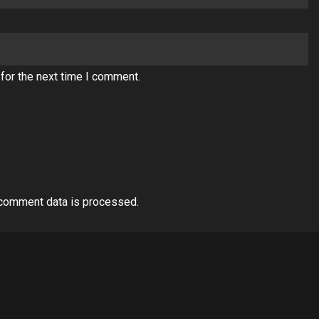
for the next time I comment.
comment data is processed.