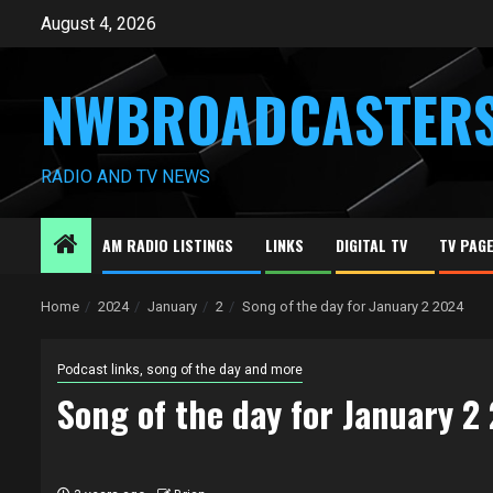
Skip
August 4, 2026
to
content
NWBROADCASTER
RADIO AND TV NEWS
AM RADIO LISTINGS
LINKS
DIGITAL TV
TV PAG
Home
2024
January
2
Song of the day for January 2 2024
Podcast links, song of the day and more
Song of the day for January 2