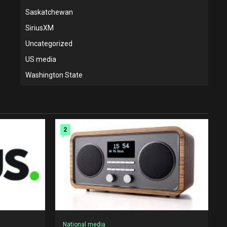
Saskatchewan
SiriusXM
Uncategorized
US media
Washington State
2
National media