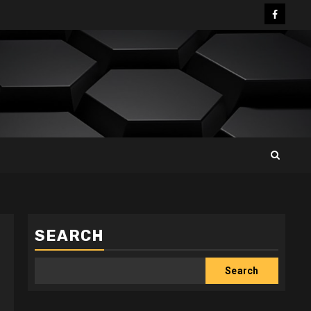
Facebo
SEARCH
Search