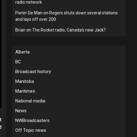
radio network
Pieter De Man
on
Rogers shuts down several stations
and lays off over 200
Brian
on
The Rocket radio, Canada’s new Jack?
Alberta
BC
Broadcast history
Manitoba
Maritimes
National media
News
t
NWBroadcasters
d
Off Topic news