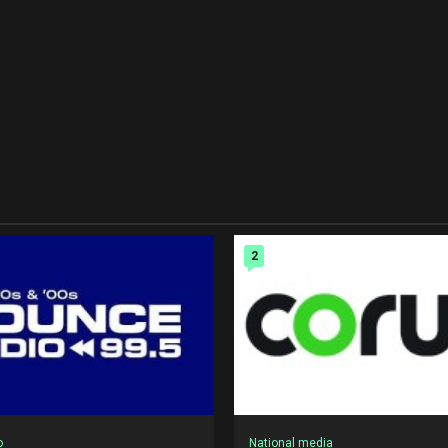
2
o
National media