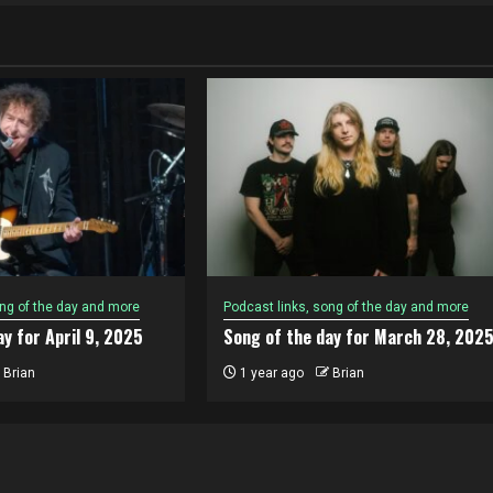
ong of the day and more
Podcast links, song of the day and more
y for April 9, 2025
Song of the day for March 28, 202
Brian
1 year ago
Brian