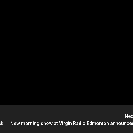
Nex
ck
New morning show at Virgin Radio Edmonton announce