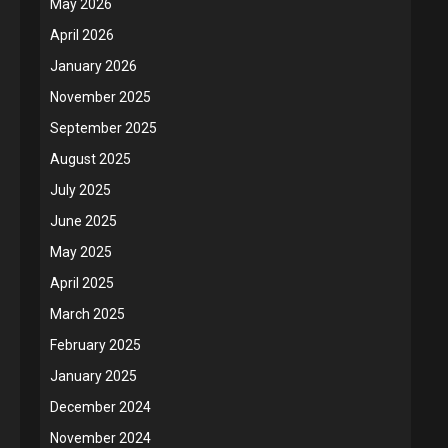
May 2026
April 2026
January 2026
November 2025
September 2025
August 2025
July 2025
June 2025
May 2025
April 2025
March 2025
February 2025
January 2025
December 2024
November 2024