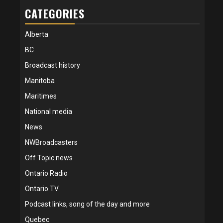
CATEGORIES
Alberta
BC
Broadcast history
Manitoba
Maritimes
National media
News
NWBroadcasters
Off Topic news
Ontario Radio
Ontario TV
Podcast links, song of the day and more
Quebec