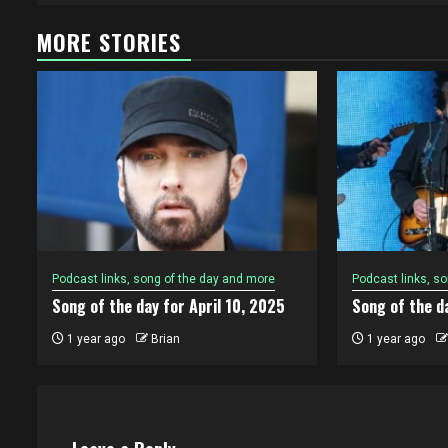
MORE STORIES
Podcast links, song of the day and more
Podcast links, s
Song of the day for April 10, 2025
Song of the da
1 year ago
Brian
1 year ago