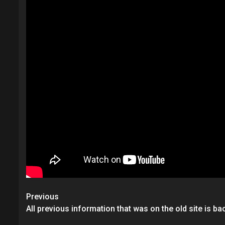
Post
Previous
navigation
All previous information that was on the old site is ba