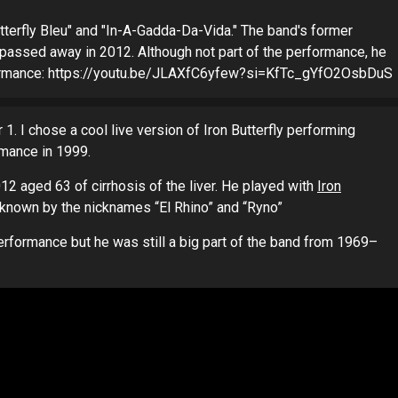
tterfly Bleu" and "In-A-Gadda-Da-Vida." The band's former
," passed away in 2012. Although not part of the performance, he
erformance: https://youtu.be/JLAXfC6yfew?si=KfTc_gYfO2OsbDuS
r 1. I chose a cool live version of Iron Butterfly performing
rmance in 1999.
12 aged 63 of cirrhosis of the liver. He played with
Iron
known by the nicknames “El Rhino” and “Ryno”
performance but he was still a big part of the band from 1969–