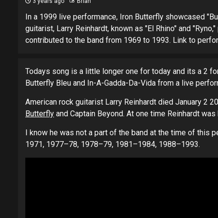
3 years ago
Brian
In a 1999 live performance, Iron Butterfly showcased "Bu
guitarist, Larry Reinhardt, known as "El Rhino" and "Ryno
contributed to the band from 1969 to 1993. Link to p
Todays song is a little longer one for today and its a 2 fo
Butterfly Bleu and In-A-Gadda-Da-Vida from a live perfo
American rock guitarist Larry Reinhardt died January 2 20
Butterfly
and Captain Beyond. At one time Reinhardt was 
I know he was not a part of the band at the time of this 
1971, 1977–78, 1978–79, 1981–1984, 1988–1993.