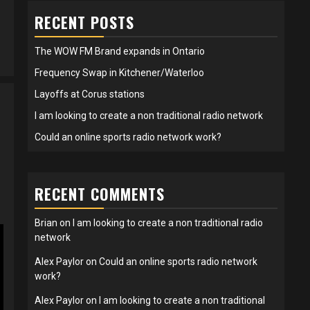
RECENT POSTS
The WOW FM Brand expands in Ontario
Frequency Swap in Kitchener/Waterloo
Layoffs at Corus stations
I am looking to create a non traditional radio network
Could an online sports radio network work?
RECENT COMMENTS
Brian
on
I am looking to create a non traditional radio
network
Alex Paylor
on
Could an online sports radio network
work?
Alex Paylor
on
I am looking to create a non traditional