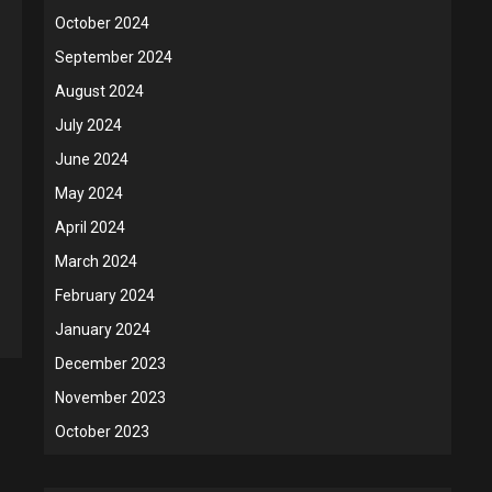
October 2024
September 2024
August 2024
July 2024
June 2024
May 2024
April 2024
March 2024
February 2024
January 2024
December 2023
November 2023
October 2023