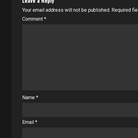
Leave a Reply
Your email address will not be published.
Required fi
Comment
*
Name
*
Email
*