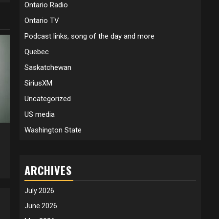
Ontario Radio
Ontario TV
Podcast links, song of the day and more
Quebec
Saskatchewan
SiriusXM
Uncategorized
US media
Washington State
5
ARCHIVES
July 2026
June 2026