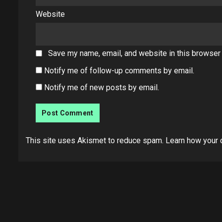
Website
Save my name, email, and website in this browser 
Notify me of follow-up comments by email.
Notify me of new posts by email.
This site uses Akismet to reduce spam.
Learn how your 