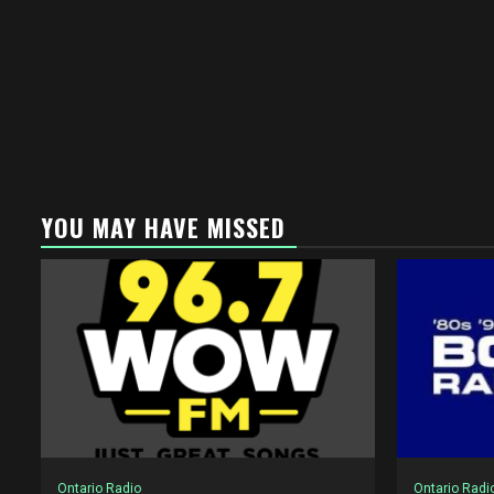
YOU MAY HAVE MISSED
Ontario Radio
Ontario Radi