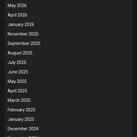
May 2026
April 2026
January 2026
November 2025
September 2025
August 2025
July 2025
June 2025
May 2025
April 2025
March 2025
February 2025
January 2025
December 2024