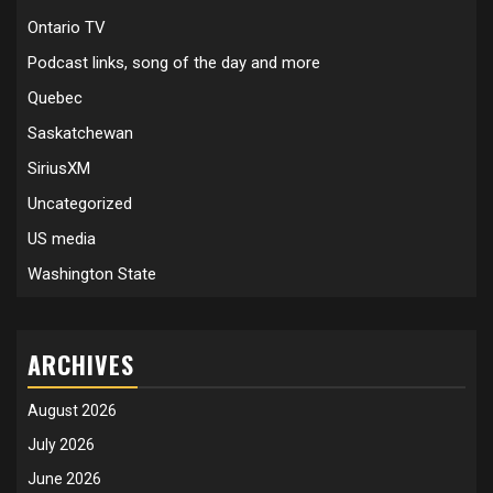
Ontario TV
Podcast links, song of the day and more
Quebec
Saskatchewan
SiriusXM
Uncategorized
US media
Washington State
ARCHIVES
August 2026
July 2026
June 2026