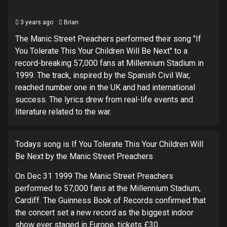
3 years ago
Brian
The Manic Street Preachers performed their song "If
You Tolerate This Your Children Will Be Next" to a
record-breaking 57,000 fans at Millennium Stadium in
1999. The track, inspired by the Spanish Civil War,
reached number one in the UK and had international
success. The lyrics drew from real-life events and
literature related to the war.
Todays song is If You Tolerate This Your Children Will
Be Next by the Manic Street Preachers
On Dec 31 1999 The Manic Street Preachers
performed to 57,000 fans at the Millennium Stadium,
Cardiff. The Guinness Book of Records confirmed that
the concert set a new record as the biggest indoor
show ever staged in Europe, tickets £30.