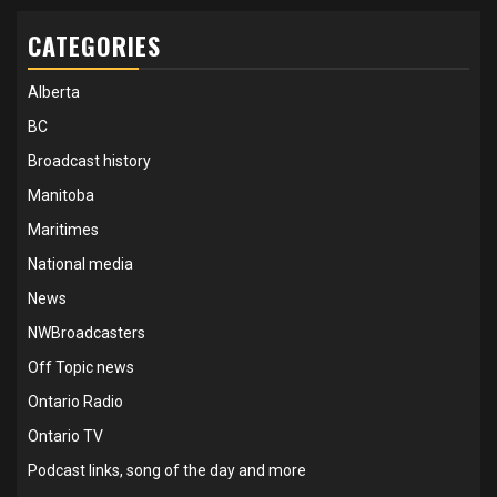
CATEGORIES
Alberta
BC
Broadcast history
Manitoba
Maritimes
National media
News
NWBroadcasters
Off Topic news
Ontario Radio
Ontario TV
Podcast links, song of the day and more