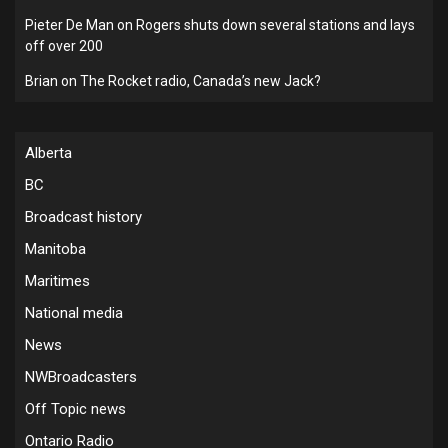
Pieter De Man
on
Rogers shuts down several stations and lays
off over 200
Brian
on
The Rocket radio, Canada’s new Jack?
Alberta
BC
Broadcast history
Manitoba
Maritimes
National media
News
NWBroadcasters
Off Topic news
Ontario Radio