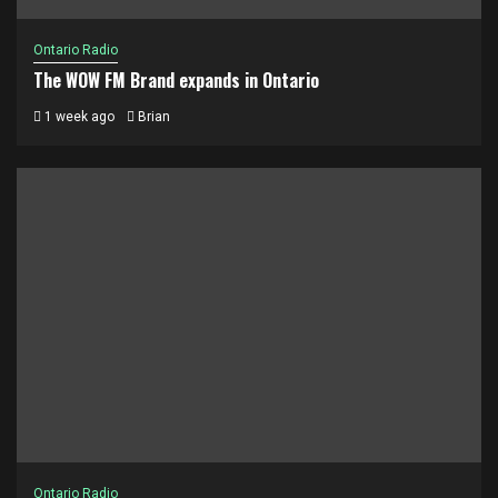
Ontario Radio
The WOW FM Brand expands in Ontario
1 week ago
Brian
Ontario Radio