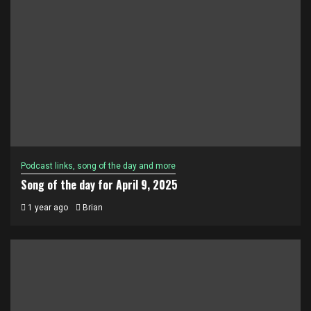
Podcast links, song of the day and more
Song of the day for April 9, 2025
1 year ago
Brian