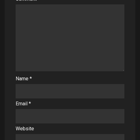
Name
*
Email
*
Website