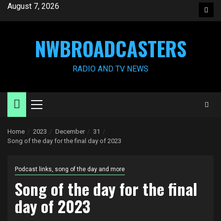
Skip
August 7, 2026
Face
to
content
NWBROADCASTERS
RADIO AND TV NEWS
Primary
Menu
Home
2023
December
31
Song of the day for the final day of 2023
Podcast links, song of the day and more
Song of the day for the final
day of 2023