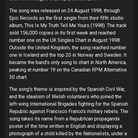
The song was released on 24 August 1998, through
Epic Records as the first single from their fifth studio
album, This Is My Truth Tell Me Yours (1998). The track
sold 156,000 copies in its first week and reached
number one on the UK Singles Chart in August 1998.
Outside the United Kingdom, the song reached number
one in Iceland and the top 20 in Norway and Sweden. It
became the band’s only song to chart in North America,
peaking at number 19 on the Canadian RPM Alternative
30 chart.
The song’s theme is inspired by the Spanish Civil War,
and the idealism of Welsh volunteers who joined the
left-wing International Brigades fighting for the Spanish
Republic against Francisco Franco’s military rebels. The
song takes its name from a Republican propaganda
poster of the time written in English and displaying a
photograph of a child killed by the Nationalists, under a