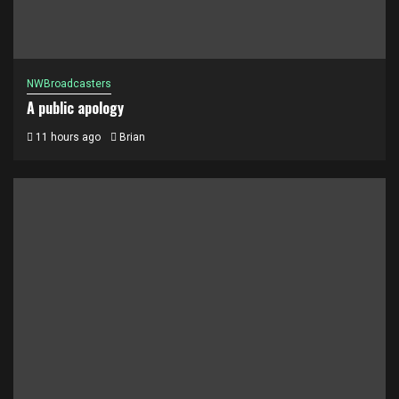
NWBroadcasters
A public apology
11 hours ago
Brian