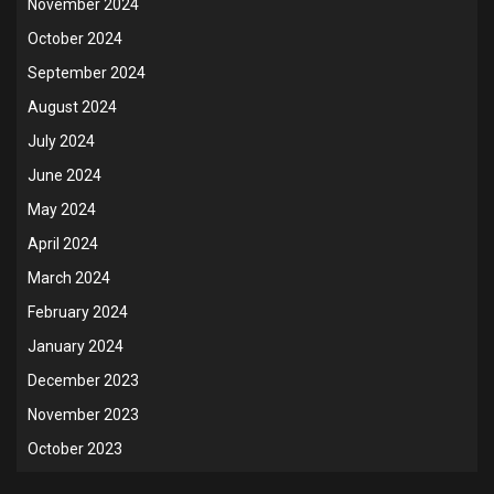
November 2024
October 2024
September 2024
August 2024
July 2024
June 2024
May 2024
April 2024
March 2024
February 2024
January 2024
December 2023
November 2023
October 2023