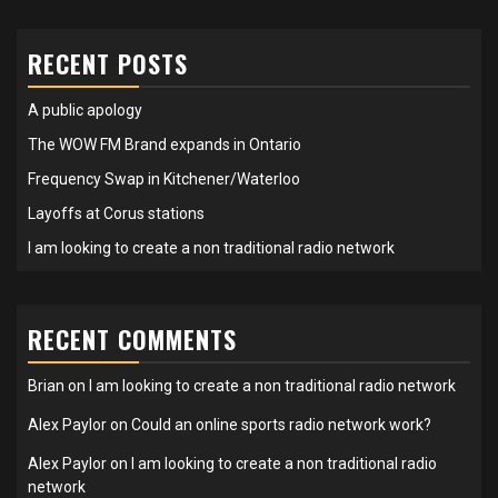
RECENT POSTS
A public apology
The WOW FM Brand expands in Ontario
Frequency Swap in Kitchener/Waterloo
Layoffs at Corus stations
I am looking to create a non traditional radio network
RECENT COMMENTS
Brian
on
I am looking to create a non traditional radio network
Alex Paylor
on
Could an online sports radio network work?
Alex Paylor
on
I am looking to create a non traditional radio
network