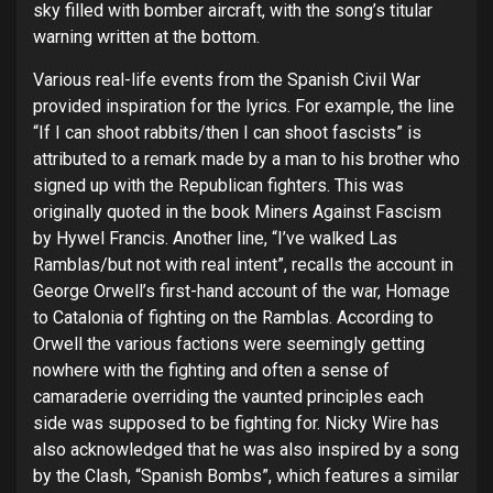
sky filled with bomber aircraft, with the song’s titular
warning written at the bottom.
Various real-life events from the Spanish Civil War
provided inspiration for the lyrics. For example, the line
“If I can shoot rabbits/then I can shoot fascists” is
attributed to a remark made by a man to his brother who
signed up with the Republican fighters. This was
originally quoted in the book Miners Against Fascism
by Hywel Francis. Another line, “I’ve walked Las
Ramblas/but not with real intent”, recalls the account in
George Orwell’s first-hand account of the war, Homage
to Catalonia of fighting on the Ramblas. According to
Orwell the various factions were seemingly getting
nowhere with the fighting and often a sense of
camaraderie overriding the vaunted principles each
side was supposed to be fighting for. Nicky Wire has
also acknowledged that he was also inspired by a song
by the Clash, “Spanish Bombs”, which features a similar