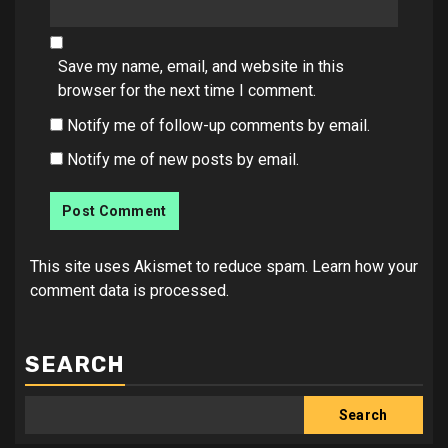
Save my name, email, and website in this
browser for the next time I comment.
Notify me of follow-up comments by email.
Notify me of new posts by email.
This site uses Akismet to reduce spam.
Learn how your
comment data is processed.
SEARCH
Search