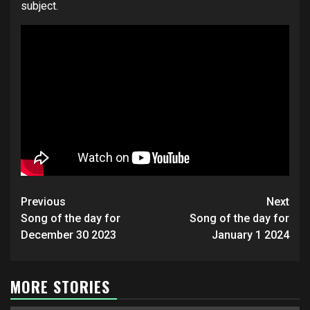
subject.
Post
Previous
Next
navigation
Song of the day for
Song of the day for
December 30 2023
January 1 2024
MORE STORIES