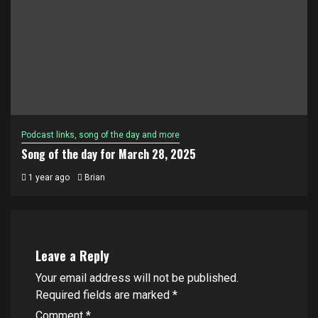
Podcast links, song of the day and more
Song of the day for March 28, 2025
1 year ago
Brian
Leave a Reply
Your email address will not be published.
Required fields are marked
*
Comment
*