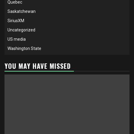
Quebec
Saskatchewan
SiriusXM
Uncategorized
US media
Washington State
YOU MAY HAVE MISSED