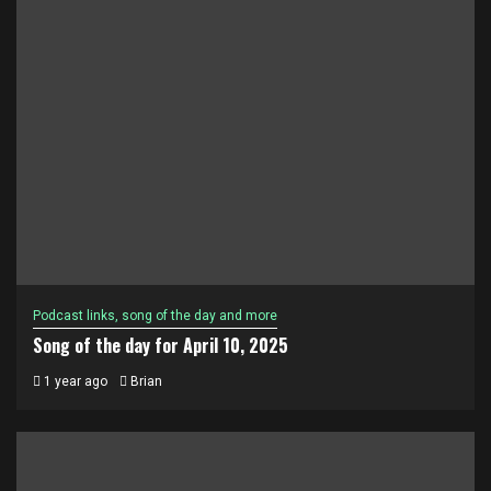
Podcast links, song of the day and more
Song of the day for April 10, 2025
1 year ago
Brian