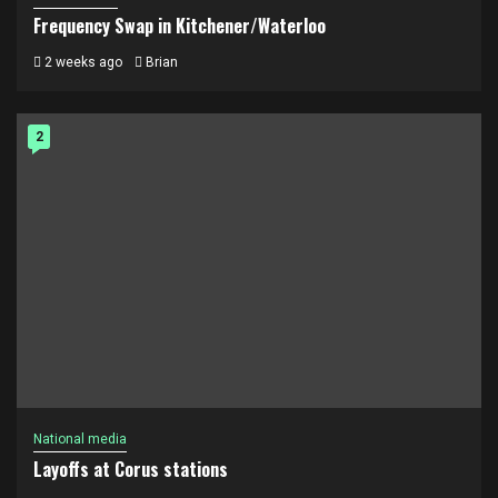
Frequency Swap in Kitchener/Waterloo
2 weeks ago
Brian
2
National media
Layoffs at Corus stations