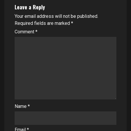
Leave a Reply
Your email address will not be published.
Required fields are marked
*
Comment
*
Name
*
Email
*