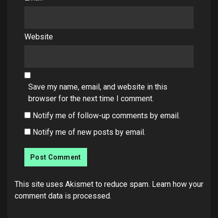
Website
Save my name, email, and website in this
browser for the next time I comment.
Notify me of follow-up comments by email.
Notify me of new posts by email.
This site uses Akismet to reduce spam.
Learn how your
comment data is processed.