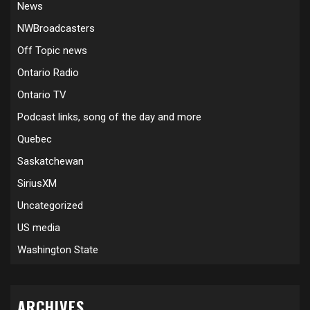
News
NWBroadcasters
Off Topic news
Ontario Radio
Ontario TV
Podcast links, song of the day and more
Quebec
Saskatchewan
SiriusXM
Uncategorized
US media
Washington State
ARCHIVES