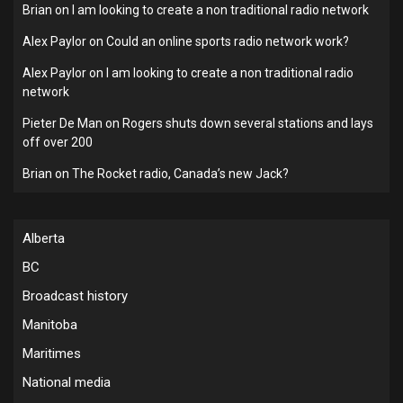
Brian
on
I am looking to create a non traditional radio network
Alex Paylor
on
Could an online sports radio network work?
Alex Paylor
on
I am looking to create a non traditional radio
network
Pieter De Man
on
Rogers shuts down several stations and lays
off over 200
Brian
on
The Rocket radio, Canada’s new Jack?
Alberta
BC
Broadcast history
Manitoba
Maritimes
National media