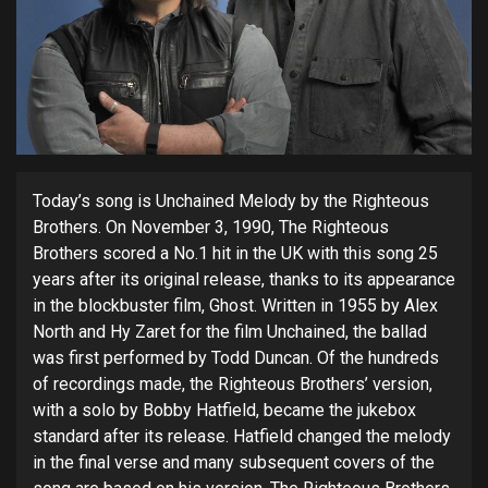
Today’s song is Unchained Melody by the Righteous
Brothers. On November 3, 1990, The
Righteous
Brothers scored a No.1 hit in the UK with
this song 25
years after its original release, thanks to its appearance
in the blockbuster film, Ghost. Written in 1955 by Alex
North and Hy Zaret for the film Unchained, the ballad
was first performed by Todd Duncan. Of the hundreds
of recordings made, the Righteous Brothers’ version,
with a solo by Bobby Hatfield, became the jukebox
standard after its release. Hatfield changed the melody
in the final verse and many subsequent covers of the