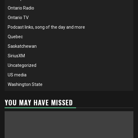
Ontario Radio
Ontario TV
Podcast links, song of the day and more
Quebec
Saskatchewan
SiriusXM
Uncategorized
US media
Washington State
YOU MAY HAVE MISSED