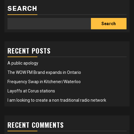
SEARCH
Search
RECENT POSTS
A public apology
The WOW FM Brand expands in Ontario
Frequency Swap in Kitchener/Waterloo
Layoffs at Corus stations
I am looking to create a non traditional radio network
RECENT COMMENTS