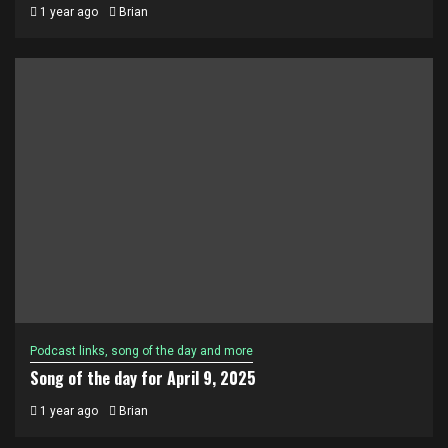
1 year ago
Brian
Podcast links, song of the day and more
Song of the day for April 9, 2025
1 year ago
Brian