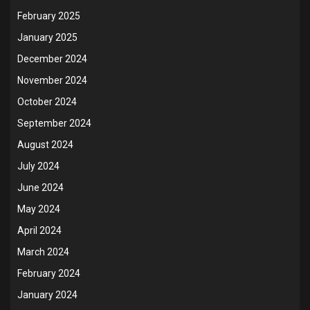
February 2025
January 2025
December 2024
November 2024
October 2024
September 2024
August 2024
July 2024
June 2024
May 2024
April 2024
March 2024
February 2024
January 2024