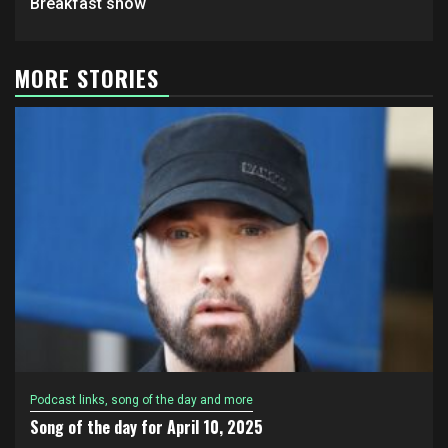
Breakfast show
MORE STORIES
Podcast links, song of the day and more
Song of the day for April 10, 2025