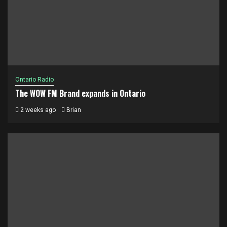
Ontario Radio
The WOW FM Brand expands in Ontario
2 weeks ago
Brian