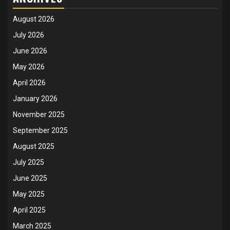
August 2026
July 2026
June 2026
May 2026
April 2026
January 2026
November 2025
September 2025
August 2025
July 2025
June 2025
May 2025
April 2025
March 2025