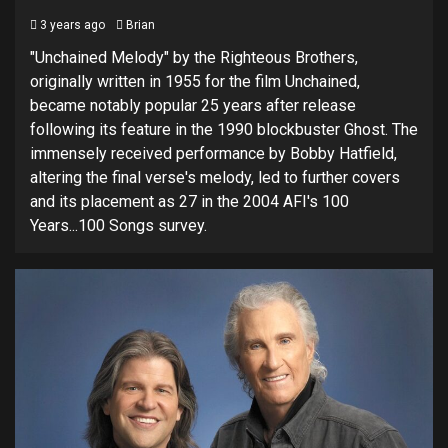
3 years ago
Brian
"Unchained Melody" by the Righteous Brothers,
originally written in 1955 for the film Unchained,
became notably popular 25 years after release
following its feature in the 1990 blockbuster Ghost. The
immensely received performance by Bobby Hatfield,
altering the final verse's melody, led to further covers
and its placement as 27 in the 2004 AFI's 100
Years...100 Songs survey.