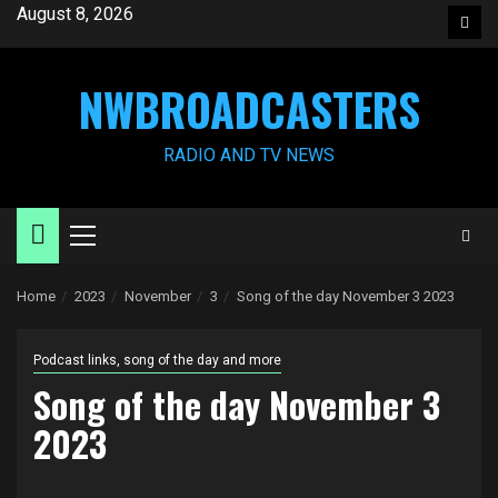
Skip
August 8, 2026
Face
to
content
NWBROADCASTERS
RADIO AND TV NEWS
Primary
Menu
Home
2023
November
3
Song of the day November 3 2023
Podcast links, song of the day and more
Song of the day November 3
2023