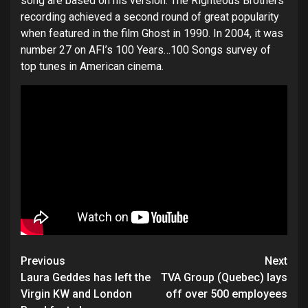
song are based on his version. The Righteous Brothers
recording achieved a second round of great popularity
when featured in the film Ghost in 1990. In 2004, it was
number 27 on AFI’s 100 Years…100 Songs survey of
top tunes in American cinema.
Post
Previous
Next
navigation
Laura Geddes has left the
TVA Group (Quebec) lays
Virgin KW and London
off over 500 employees