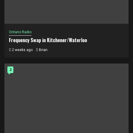
Ontario Radio
Frequency Swap in Kitchener/Waterloo
2 weeks ago
Brian
2