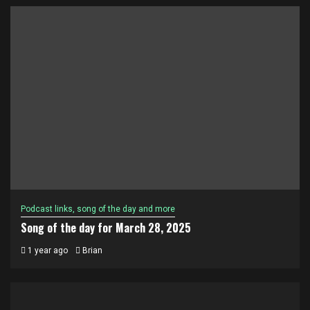
Podcast links, song of the day and more
Song of the day for March 28, 2025
1 year ago
Brian