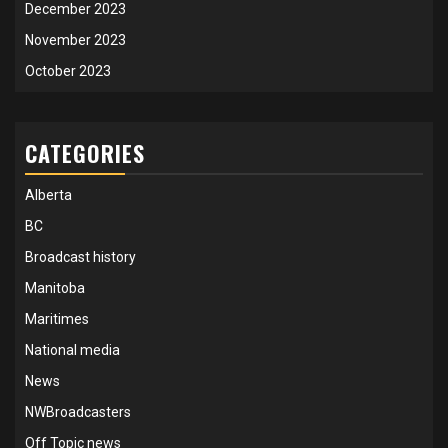
December 2023
November 2023
October 2023
CATEGORIES
Alberta
BC
Broadcast history
Manitoba
Maritimes
National media
News
NWBroadcasters
Off Topic news