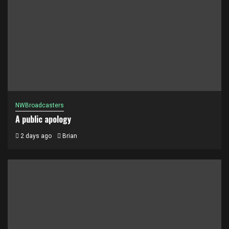
NWBroadcasters
A public apology
2 days ago
Brian